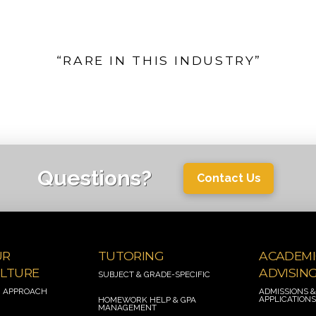
“RARE IN THIS INDUSTRY”
Questions?
Contact Us
UR
TUTORING
ACADEMI
LTURE
ADVISIN
SUBJECT & GRADE-SPECIFIC
 APPROACH
ADMISSIONS 
APPLICATION
HOMEWORK HELP
& GPA
MANAGEMENT