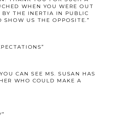
OUCHED WHEN YOU WERE OUT
BY THE INERTIA IN PUBLIC
O SHOW US THE OPPOSITE.”
XPECTATIONS”
. YOU CAN SEE MS. SUSAN HAS
CHER WHO COULD MAKE A
Y”