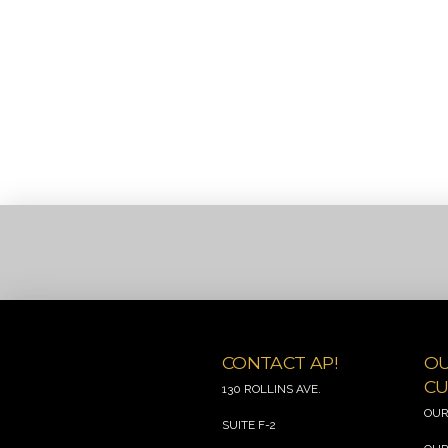
CONTACT AP!
O
CU
130 ROLLINS AVE.
OUR
SUITE F-2