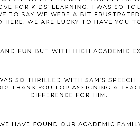
VE FOR KIDS' LEARNING. I WAS SO T
VE TO SAY WE WERE A BIT FRUSTRATED 
 HERE. WE ARE LUCKY TO HAVE YOU T
AND FUN BUT WITH HIGH ACADEMIC E
I WAS SO THRILLED WITH SAM'S SPEECH
D! THANK YOU FOR ASSIGNING A TEA
DIFFERENCE FOR HIM.”
WE HAVE FOUND OUR ACADEMIC FAMIL