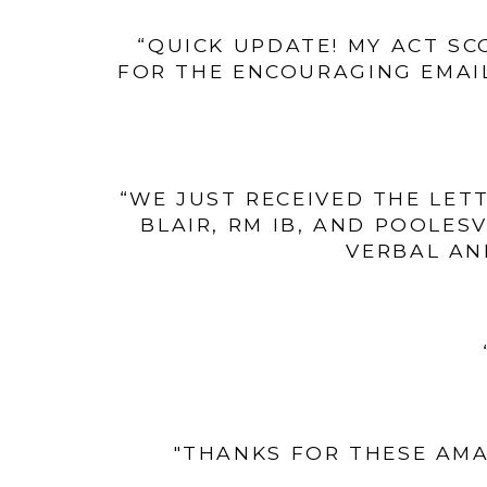
“QUICK UPDATE! MY ACT SC
FOR THE ENCOURAGING EMAIL
“WE JUST RECEIVED THE LET
BLAIR, RM IB, AND POOLES
VERBAL AN
"THANKS FOR THESE AMA