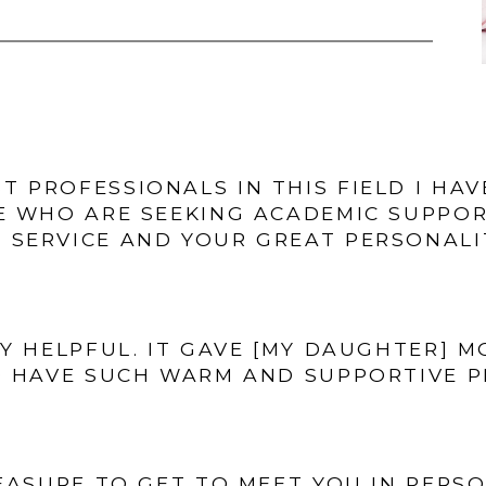
ST PROFESSIONALS IN THIS FIELD I HA
E WHO ARE SEEKING ACADEMIC SUPPO
 SERVICE AND YOUR GREAT PERSONALIT
Y HELPFUL. IT GAVE [MY DAUGHTER] 
 HAVE SUCH WARM AND SUPPORTIVE PE
EASURE TO GET TO MEET YOU IN PERS