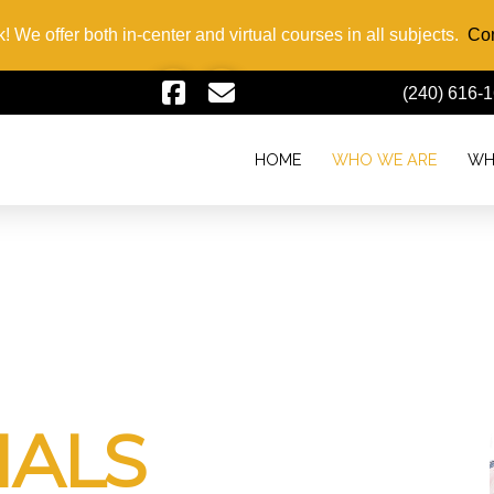
! We offer both in-center and virtual courses in all subjects.
Con
(240) 616-
HOME
WHO WE ARE
WH
IALS