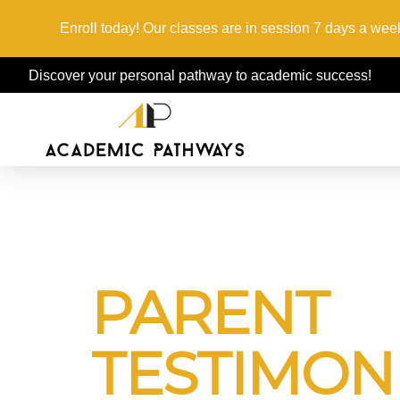
Enroll today! Our classes are in session 7 days a week
Discover your personal pathway to academic success!
PARENT
TESTIMON