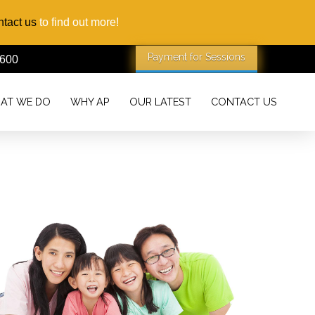
tact us
to find out more!
1600
AT WE DO
WHY AP
OUR LATEST
CONTACT US