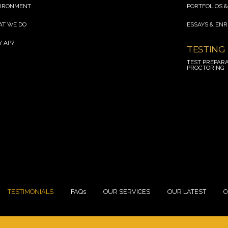
R
IRONMENT
PORTFOLIOS &
line break
T WE DO
ESSAYS & EN
line break
 AP?
TESTING
 break
TEST PREPARA
PROCTORING
 break
TESTIMONIALS
FAQs
OUR SERVICES
OUR LATEST
C