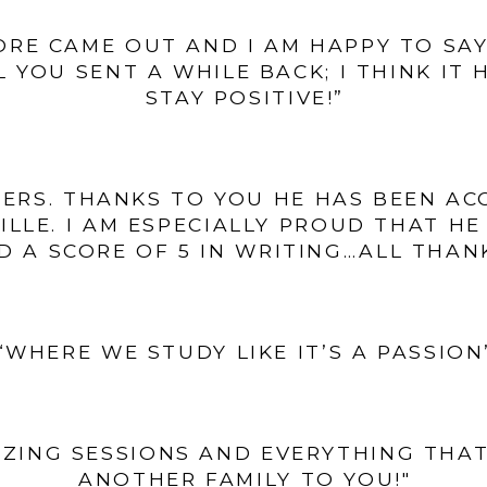
ORE CAME OUT AND I AM HAPPY TO SAY 
 YOU SENT A WHILE BACK; I THINK IT
STAY POSITIVE!”
TERS. THANKS TO YOU HE HAS BEEN A
VILLE. I AM ESPECIALLY PROUD THAT H
D A SCORE OF 5 IN WRITING…ALL THAN
“WHERE WE STUDY LIKE IT’S A PASSION
ZING SESSIONS AND EVERYTHING THAT
ANOTHER FAMILY TO YOU!"