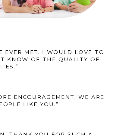
VE EVER MET. I WOULD LOVE TO
RT KNOW OF THE QUALITY OF
IES.”
MORE ENCOURAGEMENT. WE ARE
OPLE LIKE YOU.”
ON. THANK YOU FOR SUCH A