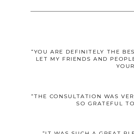
“YOU ARE DEFINITELY THE BE
LET MY FRIENDS AND PEOPL
YOUR
“THE CONSULTATION WAS VER
SO GRATEFUL TO
“IT WAS SUCH A GREAT PL