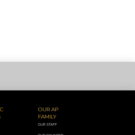
C
OUR AP
G
FAMILY
&
OUR STAFF
S