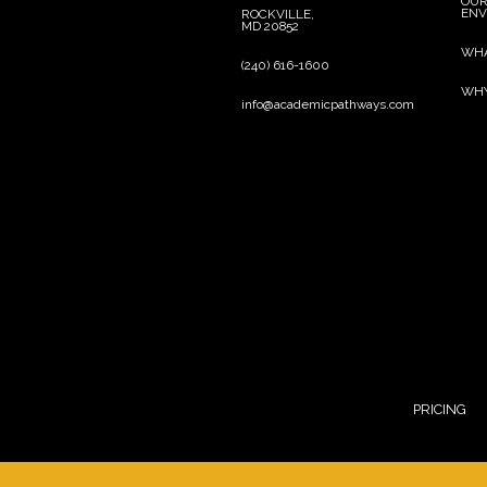
OU
ENV
ROCKVILLE,
MD 20852
WHA
(240) 616-1600
WHY
info@academicpathways.com
line
line
PRICING