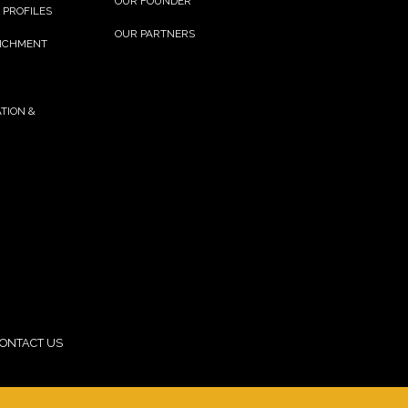
OUR FOUNDER
 PROFILES
OUR PARTNERS
RICHMENT
TION &
ONTACT US