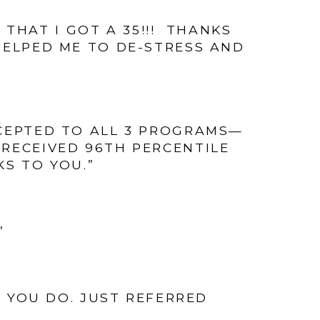
THAT I GOT A 35!!! THANKS
 HELPED ME TO DE-STRESS AND
CCEPTED TO ALL 3 PROGRAMS—
E RECEIVED 96TH PERCENTILE
KS TO YOU.”
”
 YOU DO. JUST REFERRED