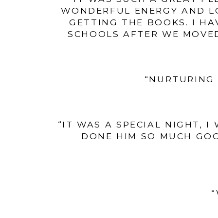
WONDERFUL ENERGY AND LO
GETTING THE BOOKS. I HA
SCHOOLS AFTER WE MOVED
“NURTURING 
“IT WAS A SPECIAL NIGHT, 
DONE HIM SO MUCH GOO
“