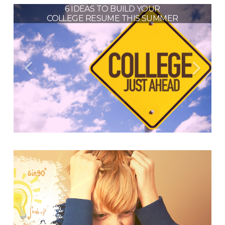
HIGH SCHOOL PLANNING: TIPS
6 IDEAS TO BUILD YOUR
HOW TO PREVENT THE
COLLEGE RESUME THIS SUMMER
FOR MATH AND SCIENCE
“SUMMER SLIDE” IN 2021