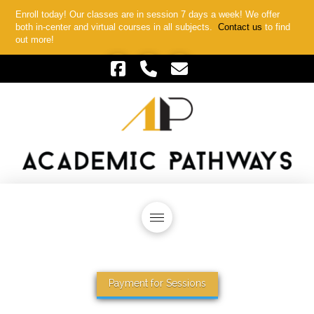
Enroll today! Our classes are in session 7 days a week! We offer
both in-center and virtual courses in all subjects.
Contact us
to find
out more!