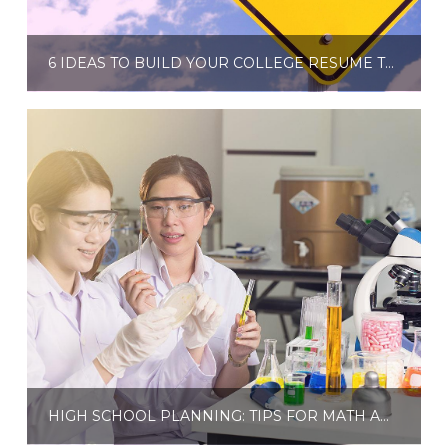
6 IDEAS TO BUILD YOUR COLLEGE RESUME THIS SUMMER
HIGH SCHOOL PLANNING: TIPS FOR MATH AND SCIENCE