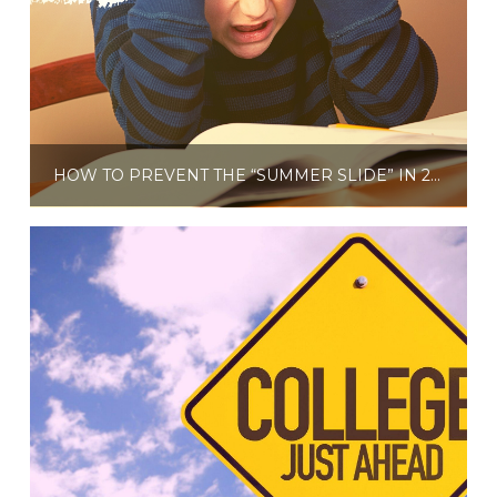
HOW TO PREVENT THE “SUMMER SLIDE” IN 2021