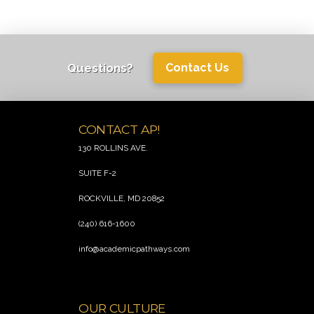
Questions?
Contact Us
CONTACT AP!
130 ROLLINS AVE.
SUITE F-2
ROCKVILLE, MD 20852
(240) 616-1600
info@academicpathways.com
.
OUR CULTURE