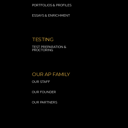
PORTFOLIOS & PROFILES
ESSAYS & ENRICHMENT
.
TESTING
TEST PREPARATION &
PROCTORING
.
OUR AP FAMILY
OUR STAFF
OUR FOUNDER
OUR PARTNERS