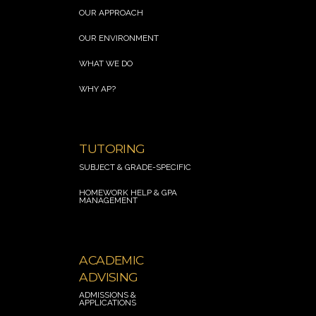
OUR APPROACH
OUR ENVIRONMENT
WHAT WE DO
WHY AP?
.
TUTORING
SUBJECT & GRADE-SPECIFIC
HOMEWORK HELP
& GPA
MANAGEMENT
.
ACADEMIC
ADVISING
ADMISSIONS &
APPLICATION
S